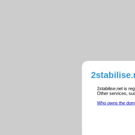
2stabilise
2stabilise.net is r
Other services, su
Who owns the dom