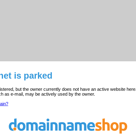
.net is parked
egistered, but the owner currently does not have an active website here
ch as e-mail, may be actively used by the owner.
ain?